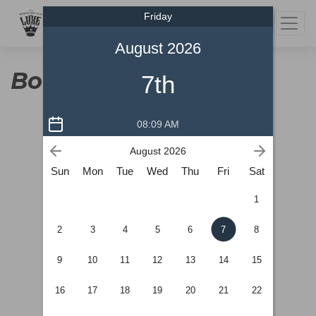
Friday
220 12a st North Lethbridge, AB
403-317-7740
August 2026
Book a Tee Time
7th
08:09 AM
August 2026
Sun
Mon
Tue
Wed
Thu
Fri
Sat
1
2
3
4
5
6
7
8
9
10
11
12
13
14
15
16
17
18
19
20
21
22