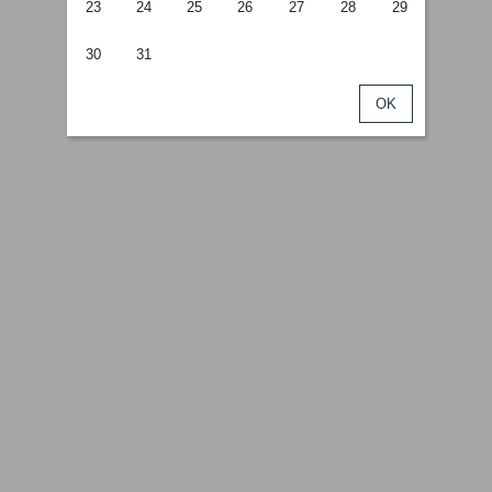
23
24
25
26
27
28
29
30
31
OK