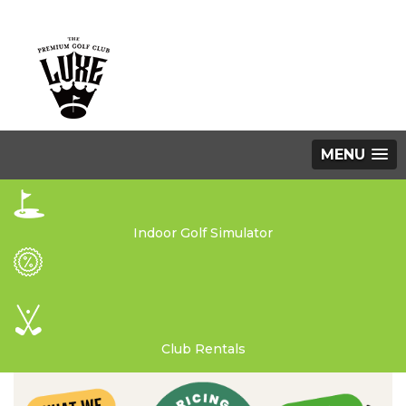
MENU
Indoor Golf Simulator
Club Rentals