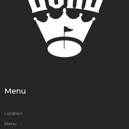
Menu
Location
Menu